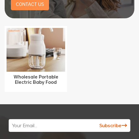
CONTACT US
Wholesale Portable
Electric Baby Food
Processor 300ML with
Stainless Steel Blade
YM-5001