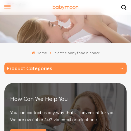
English
ish
añol
Home
electric baby food blender
文
Product Categories
How Can We Help You
You can contact us any way that is convenient for you.
We are available 24/7 via email or telephone.