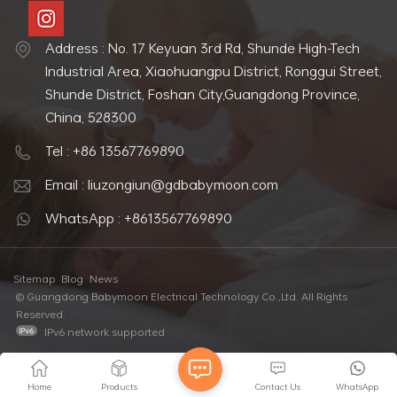
Address : No. 17 Keyuan 3rd Rd, Shunde High-Tech
Industrial Area, Xiaohuangpu District, Ronggui Street,
Shunde District, Foshan City,Guangdong Province,
China, 528300
Tel : +86 13567769890
Email : liuzongiun@gdbabymoon.com
WhatsApp : +8613567769890
Sitemap
Blog
News
© Guangdong Babymoon Electrical Technology Co.,Ltd. All Rights
Reserved.
IPv6 network supported
Home
Products
Contact Us
WhatsApp